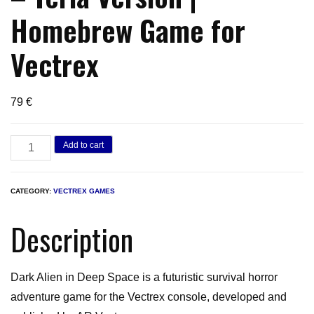
Homebrew Game for
Vectrex
79
€
Dark
Add to cart
Alien
in
CATEGORY:
VECTREX GAMES
Deep
Space
Description
–
Teria
Dark Alien in Deep Space is a futuristic survival horror
Version
adventure game for the Vectrex console, developed and
|