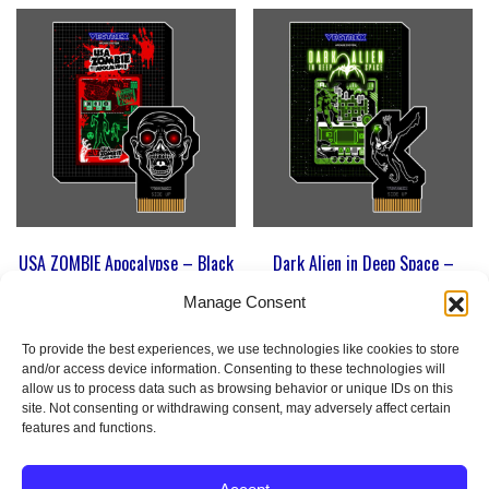
USA ZOMBIE Apocalypse – Black
Dark Alien in Deep Space –
PCB Edition | Homebrew Game
Solaris Version | Homebrew
for Vectrex
Game for Vectrex
Manage Consent
79
€
79
€
To provide the best experiences, we use technologies like cookies to store
and/or access device information. Consenting to these technologies will
allow us to process data such as browsing behavior or unique IDs on this
Add to cart
Add to cart
site. Not consenting or withdrawing consent, may adversely affect certain
features and functions.