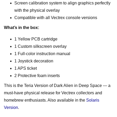
Screen calibration system to align graphics perfectly
with the physical overlay
Compatible with all Vectrex console versions
What’s in the box:
1 Yellow PCB cartridge
1 Custom silkscreen overlay
1 Full-color instruction manual
1 Joystick decoration
1 APS ticket
2 Protective foam inserts
This is the Teria Version of Dark Alien in Deep Space — a
must-have physical release for Vectrex collectors and
homebrew enthusiasts. Also available in the
Solaris
Version
.