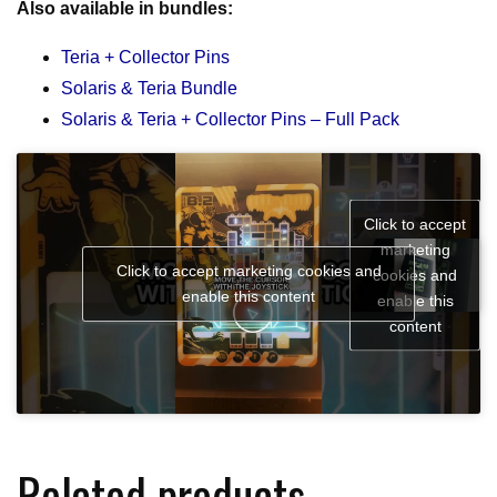
Also available in bundles:
Teria + Collector Pins
Solaris & Teria Bundle
Solaris & Teria + Collector Pins – Full Pack
Click to accept
marketing
Click to accept marketing cookies and
cookies and
enable this content
enable this
content
Related products