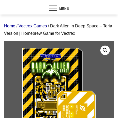
MENU
Home
/
Vectrex Games
/ Dark Alien in Deep Space – Teria
Version | Homebrew Game for Vectrex