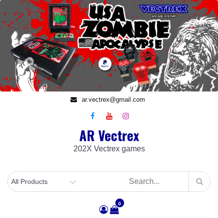
Skip
to
content
ar.vectrex@gmail.com
AR Vectrex
202X Vectrex games
0