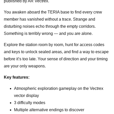
published by AR Vectrex.
Homebrew
Game
You awaken aboard the TERIA base to find every crew
for
member has vanished without a trace. Strange and
Vectrex
disturbing noises echo through the empty corridors.
quantity
Something is terribly wrong — and you are alone.
Explore the station room by room, hunt for access codes
and keys to unlock sealed areas, and find a way to escape
before it’s too late. Your sense of direction and your timing
are your only weapons.
Key features:
Atmospheric exploration gameplay on the Vectrex
vector display
3 difficulty modes
Multiple alternative endings to discover