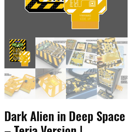
Dark Alien in Deep Space
– Teria Version |