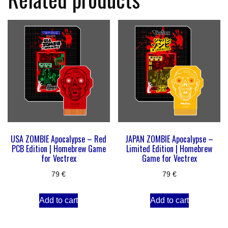
USA ZOMBIE Apocalypse – Red
JAPAN ZOMBIE Apocalypse –
PCB Edition | Homebrew Game
Limited Edition | Homebrew
for Vectrex
Game for Vectrex
79
€
79
€
Add to cart
Add to cart