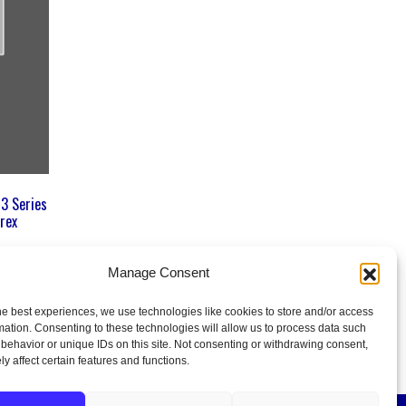
 3 Series
rex
Manage Consent
he best experiences, we use technologies like cookies to store and/or access
mation. Consenting to these technologies will allow us to process data such
behavior or unique IDs on this site. Not consenting or withdrawing consent,
y affect certain features and functions.