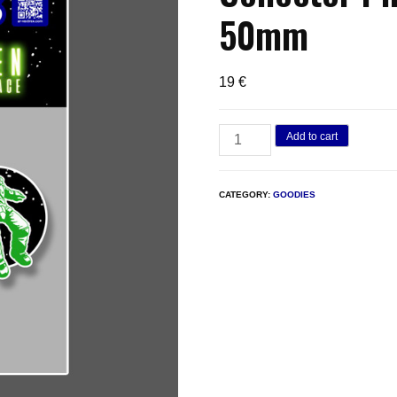
50mm
19
€
Dark
Add to cart
Alien
in
CATEGORY:
GOODIES
Deep
Space
–
Collector
Pin
Set
|
3