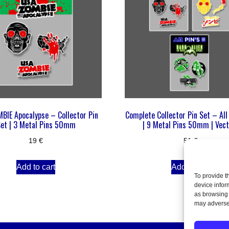
BIE Apocalypse – Collector Pin
Complete Collector Pin Set – All
et | 3 Metal Pins 50mm
| 9 Metal Pins 50mm | Vect
19
€
51
€
Add to cart
Add to cart
To provide t
device infor
as browsing 
may adversel