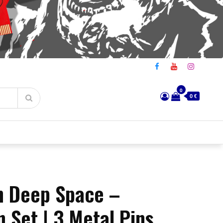
0
0 €
in Deep Space –
n Set | 3 Metal Pins