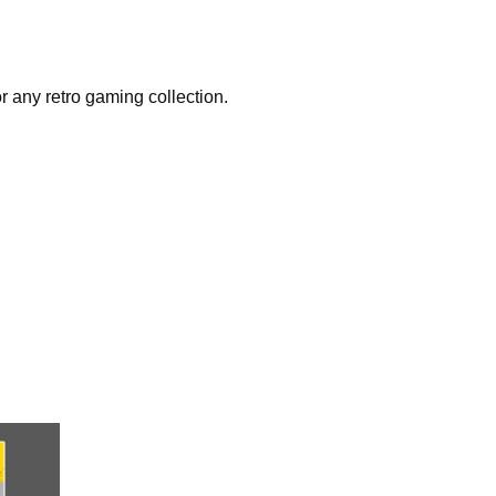
r any retro gaming collection.