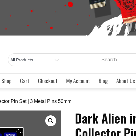
Shop
Cart
Checkout
My Account
Blog
About Us
ector Pin Set | 3 Metal Pins 50mm
Dark Alien 
Collector Pi