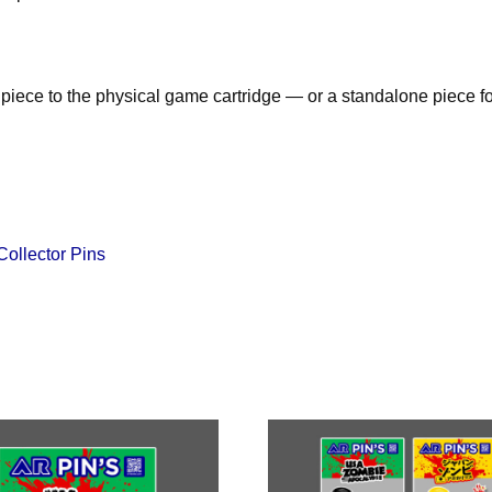
piece to the physical game cartridge — or a standalone piece fo
Collector Pins