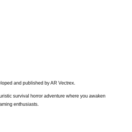
eloped and published by AR Vectrex.
uristic survival horror adventure where you awaken
aming enthusiasts.