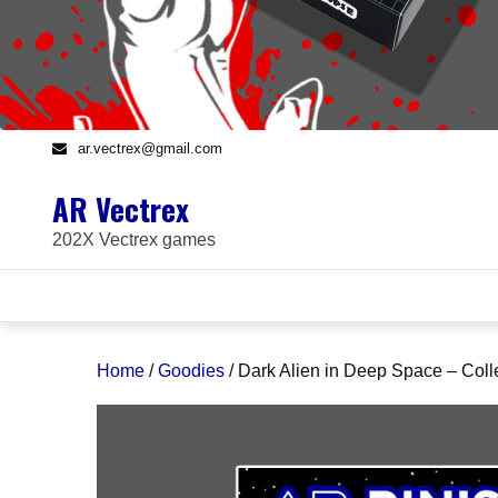
ar.vectrex@gmail.com
AR Vectrex
202X Vectrex games
Home
/
Goodies
/ Dark Alien in Deep Space – Coll