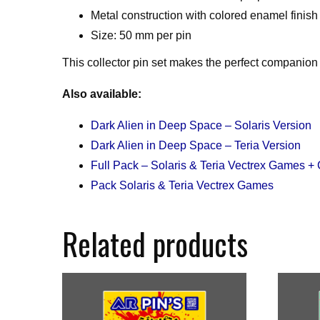
Metal construction with colored enamel finish
Size: 50 mm per pin
This collector pin set makes the perfect companion 
Also available:
Dark Alien in Deep Space – Solaris Version
Dark Alien in Deep Space – Teria Version
Full Pack – Solaris & Teria Vectrex Games + 
Pack Solaris & Teria Vectrex Games
Related products