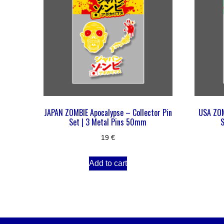
JAPAN ZOMBIE Apocalypse – Collector Pin
USA ZOM
Set | 3 Metal Pins 50mm
S
19
€
Add to cart