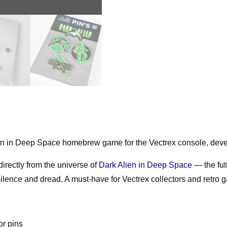
Metal
Pins
50mm
quantity
Alien in Deep Space homebrew game for the Vectrex console, dev
irectly from the universe of
Dark Alien in Deep Space
— the fut
ence and dread. A must-have for Vectrex collectors and retro g
or pins