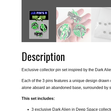
Description
Exclusive collector pin set inspired by the Dark 
Each of the 3 pins features a unique design drawn d
alone aboard an abandoned base, surrounded by sil
This set includes:
3 exclusive Dark Alien in Deep Space collect