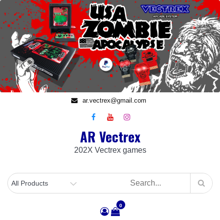
Skip
to
content
ar.vectrex@gmail.com
AR Vectrex
202X Vectrex games
0