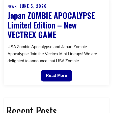
Making
JUNE 5, 2026
NEWS
Posted
the
Japan ZOMBIE APOCALYPSE
on
Dark
Limited Edition – New
Alien
VECTREX GAME
in
Deep
Space
USA Zombie Apocalypse and Japan Zombie
Vectrex
Apocalypse Join the Vectrex Mini Lineups! We are
Overlay
delighted to announce that USA Zombie…
Japan
Read More
ZOMBIE
APOCALYPSE
Limited
Edition
Recent Posts
–