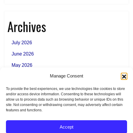
Archives
July 2026
June 2026
May 2026
Manage Consent
To provide the best experiences, we use technologies like cookies to store
Categories
and/or access device information. Consenting to these technologies will
allow us to process data such as browsing behavior or unique IDs on this
site. Not consenting or withdrawing consent, may adversely affect certain
features and functions.
News
Accept