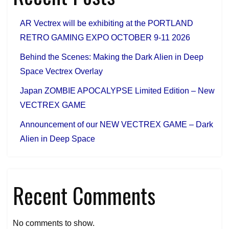
New
VECTREX
AR Vectrex will be exhibiting at the PORTLAND
GAME
RETRO GAMING EXPO OCTOBER 9-11 2026
Behind the Scenes: Making the Dark Alien in Deep
Space Vectrex Overlay
Japan ZOMBIE APOCALYPSE Limited Edition – New
VECTREX GAME
Announcement of our NEW VECTREX GAME – Dark
Alien in Deep Space
Recent Comments
No comments to show.