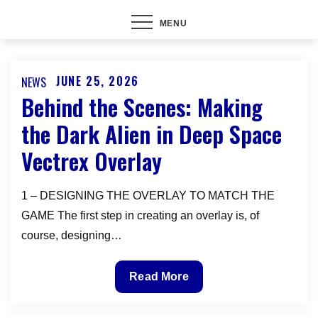
MENU
JUNE 25, 2026
NEWS
Posted
Behind the Scenes: Making
on
the Dark Alien in Deep Space
Vectrex Overlay
1 – DESIGNING THE OVERLAY TO MATCH THE
GAME The first step in creating an overlay is, of
course, designing…
Behind
Read More
the
Scenes: