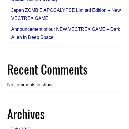
Japan ZOMBIE APOCALYPSE Limited Edition – New
VECTREX GAME
Announcement of our NEW VECTREX GAME – Dark
Alien in Deep Space
Recent Comments
No comments to show.
Archives