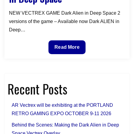
GAME
NEW VECTREX GAME Dark Alien in Deep Space 2
versions of the game – Available now Dark ALIEN in
Deep…
Announcement
Read More
of
our
NEW
VECTREX
Recent Posts
GAME
–
Dark
AR Vectrex will be exhibiting at the PORTLAND
Alien
RETRO GAMING EXPO OCTOBER 9-11 2026
in
Deep
Behind the Scenes: Making the Dark Alien in Deep
Space
Space Vectrex Overlay