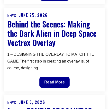
Vectrex
will
be
JUNE 25, 2026
NEWS
Posted
exhibiting
Behind the Scenes: Making
on
at
the Dark Alien in Deep Space
the
Vectrex Overlay
PORTLAND
RETRO
GAMING
1 – DESIGNING THE OVERLAY TO MATCH THE
EXPO
GAME The first step in creating an overlay is, of
OCTOBER
course, designing…
9-
11
Behind
Read More
2026
the
Scenes:
Making
JUNE 5, 2026
NEWS
Posted
the
on