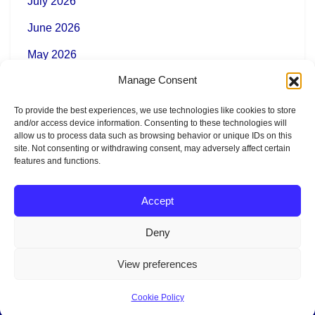
July 2026
June 2026
May 2026
Manage Consent
To provide the best experiences, we use technologies like cookies to store
Categories
and/or access device information. Consenting to these technologies will
allow us to process data such as browsing behavior or unique IDs on this
site. Not consenting or withdrawing consent, may adversely affect certain
features and functions.
News
Accept
Deny
Copyright AR Vectrex
View preferences
Cookie Policy
Legal Notice
|
Terms of Use
|
Privacy Policy
|
Cookie Policy