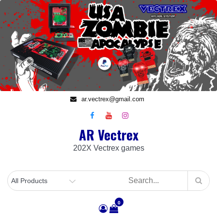
Skip
to
content
ar.vectrex@gmail.com
AR Vectrex
202X Vectrex games
0