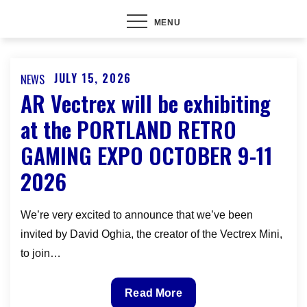
MENU
JULY 15, 2026
NEWS
Posted
AR Vectrex will be exhibiting
on
at the PORTLAND RETRO
GAMING EXPO OCTOBER 9-11
2026
We’re very excited to announce that we’ve been
invited by David Oghia, the creator of the Vectrex Mini,
to join…
AR
Read More