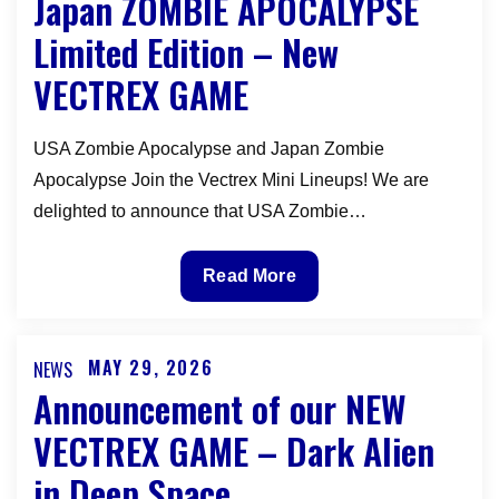
Japan ZOMBIE APOCALYPSE
Dark
Limited Edition – New
Alien
VECTREX GAME
in
Deep
Space
USA Zombie Apocalypse and Japan Zombie
Vectrex
Apocalypse Join the Vectrex Mini Lineups! We are
Overlay
delighted to announce that USA Zombie…
Japan
Read More
ZOMBIE
APOCALYPSE
Limited
MAY 29, 2026
NEWS
Posted
Edition
Announcement of our NEW
on
–
VECTREX GAME – Dark Alien
New
in Deep Space
VECTREX