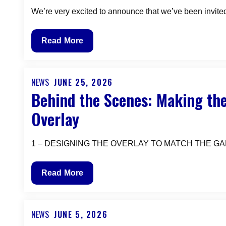
We’re very excited to announce that we’ve been invited
AR
Read More
Vectrex
will
be
NEWS
JUNE 25, 2026
Posted
Behind the Scenes: Making the
exhibiting
on
at
Overlay
the
PORTLAND
1 – DESIGNING THE OVERLAY TO MATCH THE GAME The f
RETRO
GAMING
EXPO
Behind
Read More
OCTOBER
the
9-
Scenes:
11
Making
NEWS
JUNE 5, 2026
Posted
2026
the