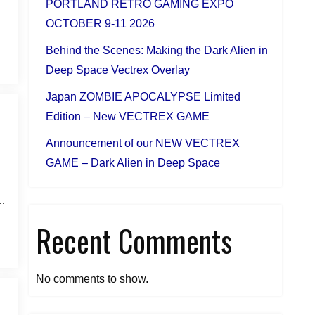
PORTLAND RETRO GAMING EXPO
OCTOBER 9-11 2026
Behind the Scenes: Making the Dark Alien in
Deep Space Vectrex Overlay
Japan ZOMBIE APOCALYPSE Limited
Edition – New VECTREX GAME
Announcement of our NEW VECTREX
GAME – Dark Alien in Deep Space
g…
Recent Comments
No comments to show.