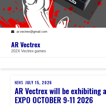
ar.vectrex@gmail.com
AR Vectrex
202X Vectrex games
NEWS
JULY 15, 2026
Posted
AR Vectrex will be exhibiti
on
EXPO OCTOBER 9-11 2026