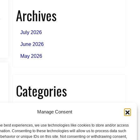
Archives
e
July 2026
June 2026
May 2026
Categories
News
Manage Consent
he best experiences, we use technologies like cookies to store and/or access
mation. Consenting to these technologies will allow us to process data such
behavior or unique IDs on this site. Not consenting or withdrawing consent,