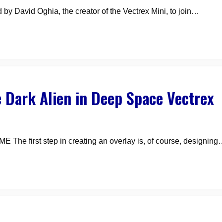
 by David Oghia, the creator of the Vectrex Mini, to join…
 Dark Alien in Deep Space Vectrex
irst step in creating an overlay is, of course, designin