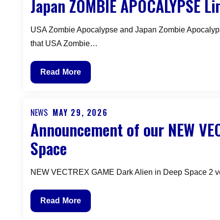
Japan ZOMBIE APOCALYPSE Lim
on
Dark
Alien
USA Zombie Apocalypse and Japan Zombie Apocalypse 
in
that USA Zombie…
Deep
Space
Japan
Read More
Vectrex
ZOMBIE
Overlay
APOCALYPSE
Limited
NEWS
MAY 29, 2026
Posted
Announcement of our NEW VEC
Edition
on
–
Space
New
VECTREX
NEW VECTREX GAME Dark Alien in Deep Space 2 vers
GAME
Announcement
Read More
of