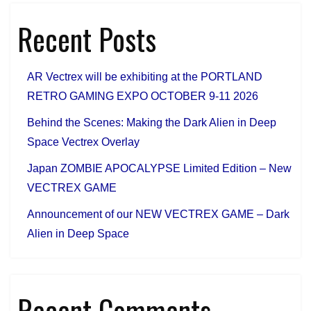
Recent Posts
AR Vectrex will be exhibiting at the PORTLAND
RETRO GAMING EXPO OCTOBER 9-11 2026
Behind the Scenes: Making the Dark Alien in Deep
Space Vectrex Overlay
Japan ZOMBIE APOCALYPSE Limited Edition – New
VECTREX GAME
Announcement of our NEW VECTREX GAME – Dark
Alien in Deep Space
Recent Comments