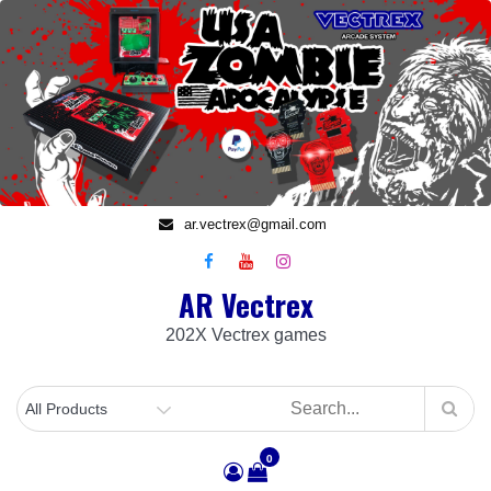
Skip
to
content
ar.vectrex@gmail.com
AR Vectrex
202X Vectrex games
0