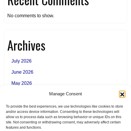
No comments to show.
Archives
July 2026
June 2026
May 2026
Manage Consent
To provide the best experiences, we use technologies like cookies to store
Categories
and/or access device information. Consenting to these technologies will
allow us to process data such as browsing behavior or unique IDs on this
site. Not consenting or withdrawing consent, may adversely affect certain
features and functions.