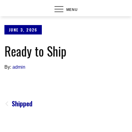
MENU
Posted
JUNE 3, 2026
on
Ready to Ship
By:
admin
Post
Shipped
navigation